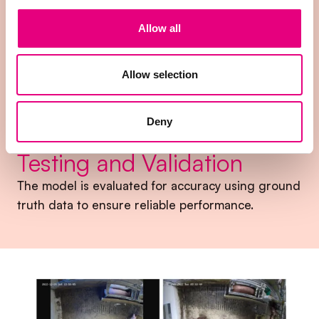
3.
Allow all
Model Training
The cleaned data is used to train the machine
Allow selection
learning model to recognize behavioral patterns.
Deny
4.
Testing and Validation
The model is evaluated for accuracy using ground
truth data to ensure reliable performance.