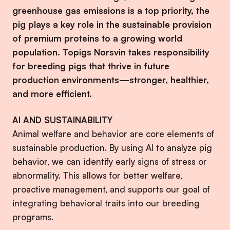
greenhouse gas emissions is a top priority, the
pig plays a key role in the sustainable provision
of premium proteins to a growing world
population. Topigs Norsvin takes responsibility
for breeding pigs that thrive in future
production environments—stronger, healthier,
and more efficient.
AI AND SUSTAINABILITY
Animal welfare and behavior are core elements of
sustainable production. By using AI to analyze pig
behavior, we can identify early signs of stress or
abnormality. This allows for better welfare,
proactive management, and supports our goal of
integrating behavioral traits into our breeding
programs.