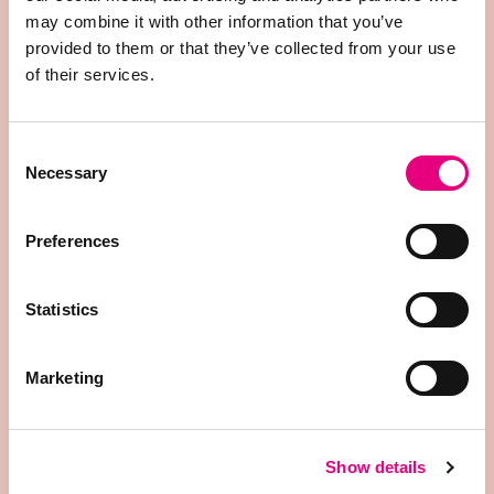
biting, belly nosing, ear biting, and tail positioning.
may combine it with other information that you’ve
After labeling, the data is processed and cleaned
provided to them or that they’ve collected from your use
before being used to train the models.
of their services.
Consent
1.
Necessary
Selection
Annotation
All behavioral annotations must be created from
Preferences
scratch, making manual labeling of data a time-
consuming step.
Statistics
2.
Marketing
Data Preprocessing
The data is normalized and then divided into
Show details
training, validation, and testing sets.