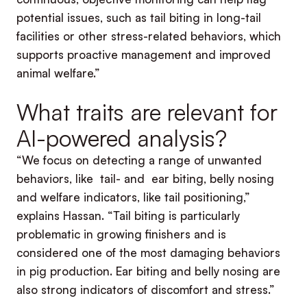
potential issues, such as tail biting in long-tail
facilities or other stress-related behaviors, which
supports proactive management and improved
animal welfare.”
What traits are relevant for
AI-powered analysis?
“We focus on detecting a range of unwanted
behaviors, like tail- and ear biting, belly nosing
and welfare indicators, like tail positioning,”
explains Hassan. “Tail biting is particularly
problematic in growing finishers and is
considered one of the most damaging behaviors
in pig production. Ear biting and belly nosing are
also strong indicators of discomfort and stress.”