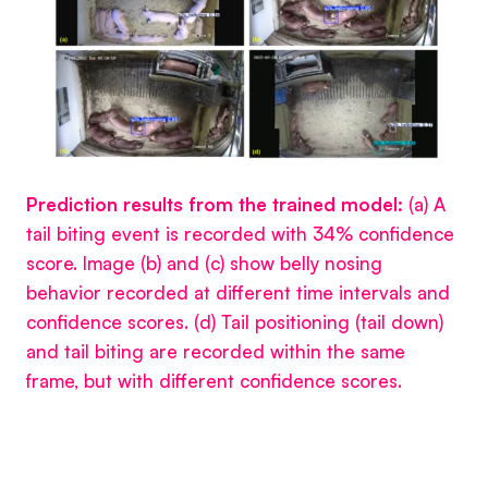
Prediction results from the trained model:
(a) A
tail biting event is recorded with 34% confidence
score. Image (b) and (c) show belly nosing
behavior recorded at different time intervals and
confidence scores. (d) Tail positioning (tail down)
and tail biting are recorded within the same
frame, but with different confidence scores.