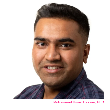
Muhammad Umair Hassan, PhD