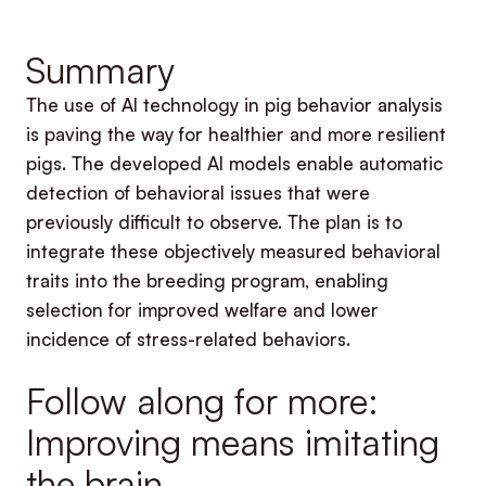
Summary
The use of AI technology in pig behavior analysis
is paving the way for healthier and more resilient
pigs. The developed AI models enable automatic
detection of behavioral issues that were
previously difficult to observe. The plan is to
integrate these objectively measured behavioral
traits into the breeding program, enabling
selection for improved welfare and lower
incidence of stress-related behaviors.
Follow along for more:
Improving means imitating
the brain