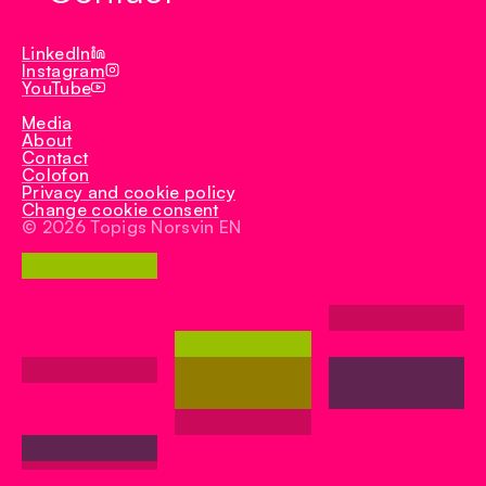
Iberduroc
LinkedIn
Instagram
YouTube
Media
About
Contact
Colofon
Privacy and cookie policy
Change cookie consent
© 2026 Topigs Norsvin EN