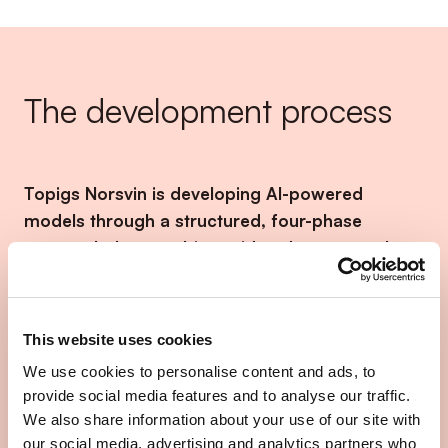
The development process
Topigs Norsvin is developing AI-powered
models through a structured, four-phase
approach that combines video data, manual
annotations, and machine learning techniques
to enable automatic detection of behavioral
traits in pigs.
This website uses cookies
We use cookies to personalise content and ads, to
Video footage from cameras installed in pig barns
provide social media features and to analyse our traffic.
is fed into machine learning models. The research
We also share information about your use of our site with
team manually labels the data for traits such as tail
our social media, advertising and analytics partners who