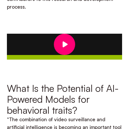
process.
What Is the Potential of AI-
Powered Models for
behavioral traits?
“The combination of video surveillance and
artificial intelligence is becoming an important tool