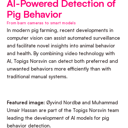
AI-Powered Detection of
Pig Behavior
From barn cameras to smart models
In modern pig farming, recent developments in
computer vision can assist automated surveillance
and facilitate novel insights into animal behavior
and health. By combining video technology with
AI, Topigs Norsvin can detect both preferred and
unwanted behaviors more efficiently than with
traditional manual systems.
Featured image:
Øyvind Nordbø and Muhammad
Umair Hassan are part of the Topigs Norsvin team
leading the development of AI models for pig
behavior detection.