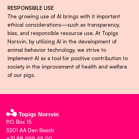
RESPONSIBLE USE
The growing use of AI brings with it important
ethical considerations—such as transparency,
bias, and responsible resource use. At Topigs
Norsvin, by utilizing AI in the development of
animal behavior technology, we strive to
implement AI as a tool for positive contribution to
society in the improvement of health and welfare
of our pigs.
P.O. Box 15
5201 AA Den Bosch
+31 88 999 45 00