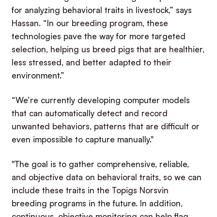
for analyzing behavioral traits in livestock,” says
Hassan. “In our breeding program, these
technologies pave the way for more targeted
selection, helping us breed pigs that are healthier,
less stressed, and better adapted to their
environment.”
“We’re currently developing computer models
that can automatically detect and record
unwanted behaviors, patterns that are difficult or
even impossible to capture manually."
"The goal is to gather comprehensive, reliable,
and objective data on behavioral traits, so we can
include these traits in the Topigs Norsvin
breeding programs in the future. In addition,
continuous, objective monitoring can help flag