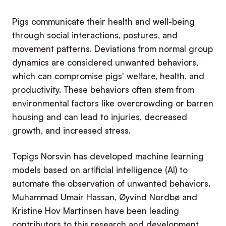
Pigs communicate their health and well-being
through social interactions, postures, and
movement patterns. Deviations from normal group
dynamics are considered unwanted behaviors,
which can compromise pigs' welfare, health, and
productivity. These behaviors often stem from
environmental factors like overcrowding or barren
housing and can lead to injuries, decreased
growth, and increased stress.
Topigs Norsvin has developed machine learning
models based on artificial intelligence (AI) to
automate the observation of unwanted behaviors.
Muhammad Umair Hassan, Øyvind Nordbø and
Kristine Hov Martinsen have been leading
contributors to this research and development