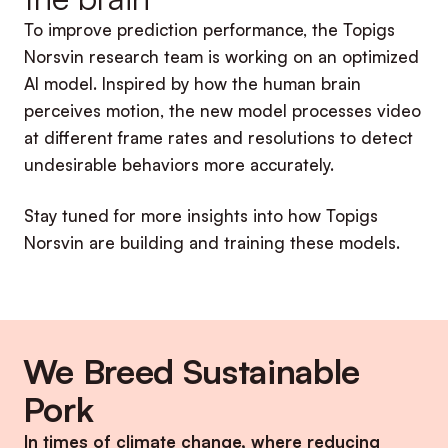
To improve prediction performance, the Topigs
Norsvin research team is working on an optimized
AI model. Inspired by how the human brain
perceives motion, the new model processes video
at different frame rates and resolutions to detect
undesirable behaviors more accurately.
Stay tuned for more insights into how Topigs
Norsvin are building and training these models.
We Breed Sustainable
Pork
In times of climate change, where reducing