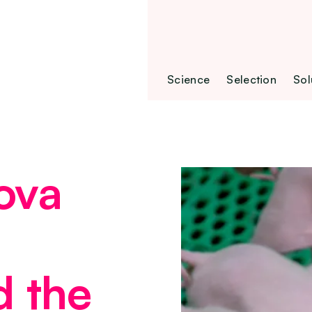
Science
Selection
Sol
ova
d the