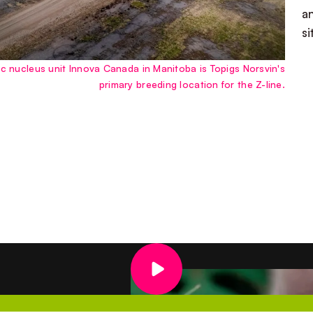
a
s
 nucleus unit Innova Canada in Manitoba is Topigs Norsvin's
primary breeding location for the Z-line.