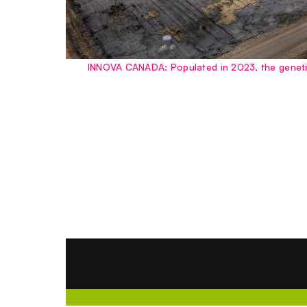
INNOVA CANADA: Populated in 2023, the genetic