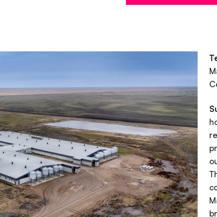
T
M
C
S
h
r
pr
ou
T
co
M
b