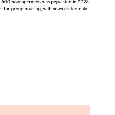
1,600-sow operation was populated in 2023
t for group housing, with sows crated only