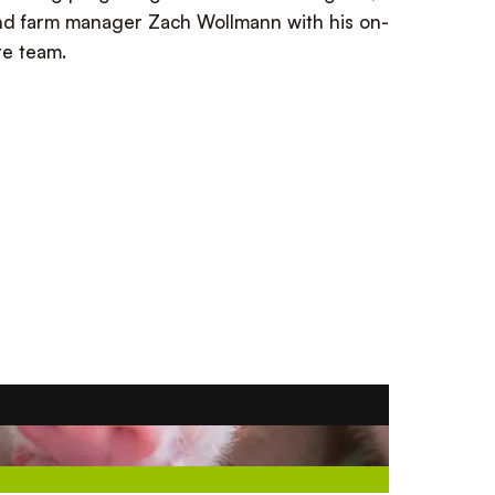
nd farm manager Zach Wollmann with his on-
ite team.