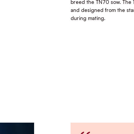
breed the TN70 sow. The 
and designed from the star
during mating.