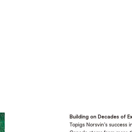
Building on Decades of E
Topigs Norsvin’s success i