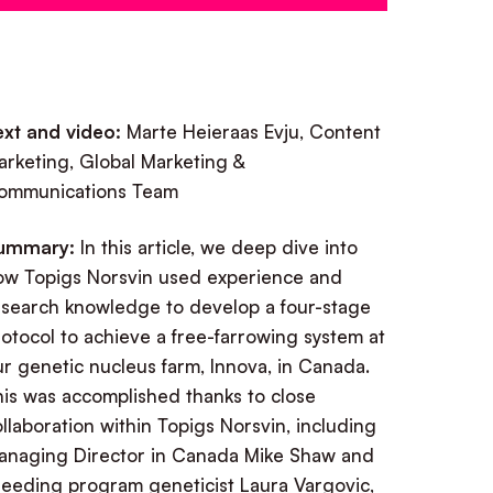
ext and video:
Marte Heieraas Evju, Content
arketing, Global Marketing &
ommunications Team
ummary:
In this article, we deep dive into
ow Topigs Norsvin used experience and
esearch knowledge to develop a four-stage
otocol to achieve a free-farrowing system at
r genetic nucleus farm, Innova, in Canada.
his was accomplished thanks to close
llaboration within Topigs Norsvin, including
anaging Director in Canada Mike Shaw and
reeding program geneticist Laura Vargovic,