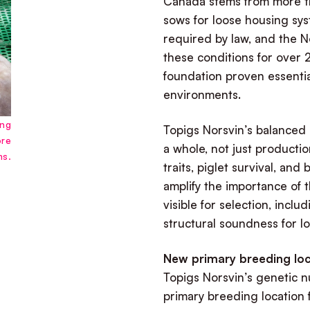
Canada stems from more t
sows for loose housing sys
required by law, and the 
these conditions for over 2
foundation proven essentia
environments.
ing
Topigs Norsvin’s balanced
ore
a whole, not just production
ms.
traits, piglet survival, and
amplify the importance of 
visible for selection, inclu
structural soundness for l
New primary breeding loc
Topigs Norsvin’s genetic n
primary breeding location f