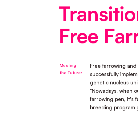
Transitio
Free Far
Meeting
Free farrowing and 
the Future:
successfully implem
genetic nucleus un
"Nowadays, when ou
farrowing pen, it's f
breeding program g