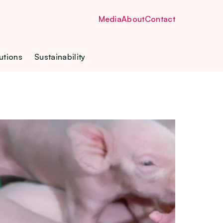
Media
About
Contact
utions
Sustainability