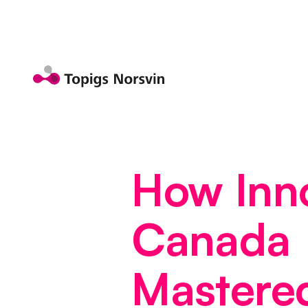
Jump to page content
How Inn
Canada
Mastere