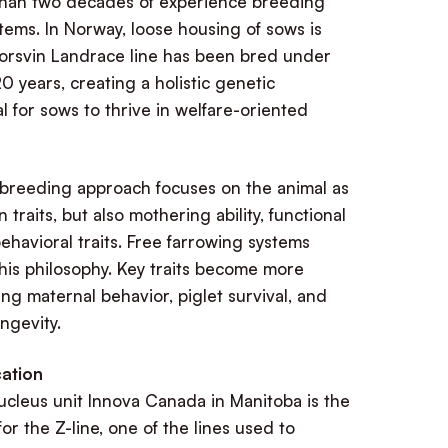
han two decades of experience breeding
tems. In Norway, loose housing of sows is
Norsvin Landrace line has been bred under
0 years, creating a holistic genetic
l for sows to thrive in welfare-oriented
 breeding approach focuses on the animal as
 traits, but also mothering ability, functional
 behavioral traits. Free farrowing systems
this philosophy. Key traits become more
ding maternal behavior, piglet survival, and
ongevity.
ation
ucleus unit Innova Canada in Manitoba is the
or the Z-line, one of the lines used to