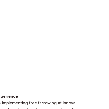
xperience
n implementing free farrowing at Innova