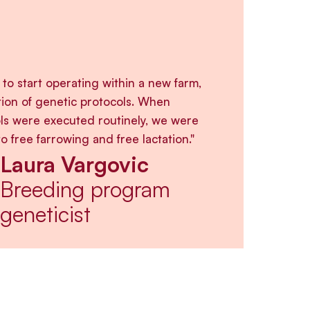
e to start operating within a new farm,
tion of genetic protocols. When
ls were executed routinely, we were
to free farrowing and free lactation."
Laura Vargovic
Breeding program
geneticist