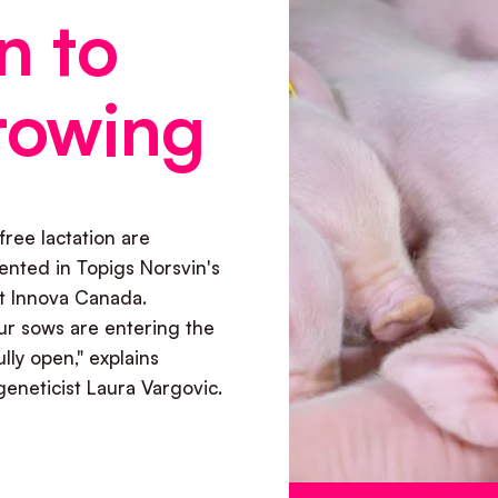
n to
rowing
free lactation are
ented in Topigs Norsvin's
it Innova Canada.
r sows are entering the
ully open," explains
eneticist Laura Vargovic.