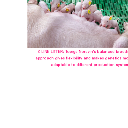
Z-LINE LITTER: Topigs Norsvin's balanced breed
approach gives flexibility and makes genetics m
adaptable to different production syste