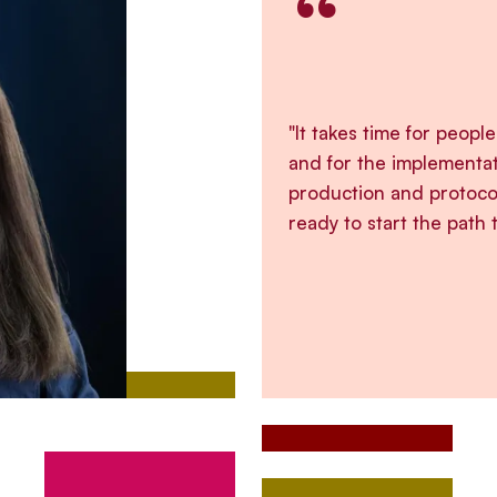
“
"It takes time for peopl
and for the implementa
production and protoco
ready to start the path 