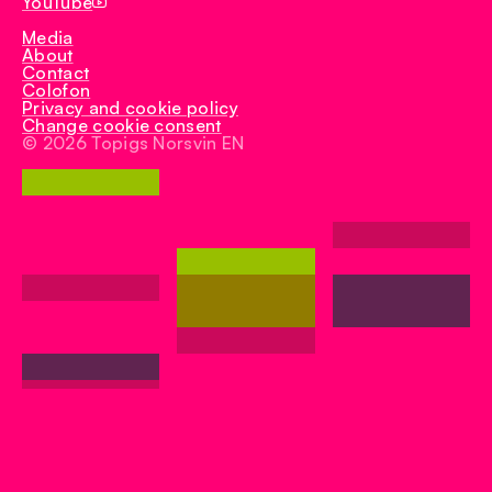
YouTube
Media
About
Contact
Colofon
Privacy and cookie policy
Change cookie consent
© 2026 Topigs Norsvin EN