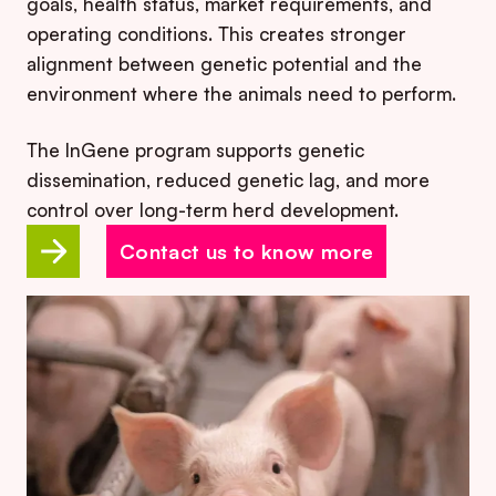
goals, health status, market requirements, and
operating conditions. This creates stronger
alignment between genetic potential and the
environment where the animals need to perform.
The InGene program supports genetic
dissemination, reduced genetic lag, and more
control over long-term herd development.
Contact us to know more