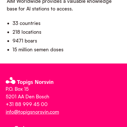
AIM Worldwide provides a valuable knowledge
base for AI stations to access.
33 countries
218 locations
9471 boars
15 million semen doses
P.O. Box 15
5201 AA Den Bosch
+31 88 999 45 00
info@topigsnorsvin.com