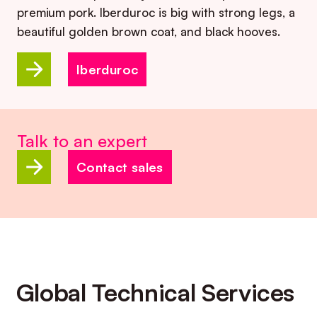
premium pork. Iberduroc is big with strong legs, a
beautiful golden brown coat, and black hooves.
Iberduroc
Talk to an expert
Contact sales
Global Technical Services