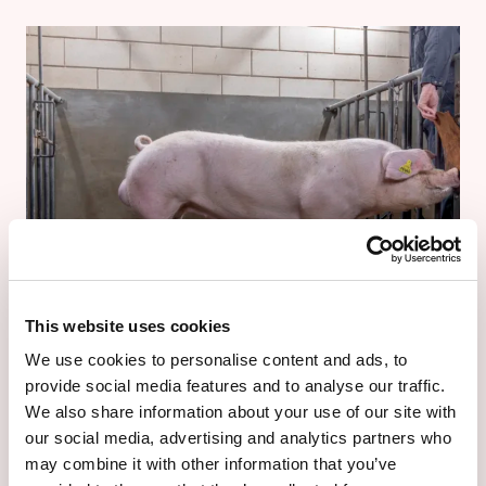
This website uses cookies
We use cookies to personalise content and ads, to
TN REX
provide social media features and to analyse our traffic.
TN Rex
We also share information about your use of our site with
our social media, advertising and analytics partners who
The Invincible King
may combine it with other information that you’ve
For producers in moderate to hot climates aiming