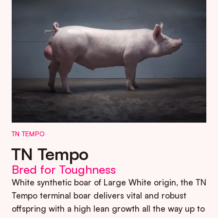
TN TEMPO
TN Tempo
Bred for Toughness
White synthetic boar of Large White origin, the TN
Tempo terminal boar delivers vital and robust
offspring with a high lean growth all the way up to