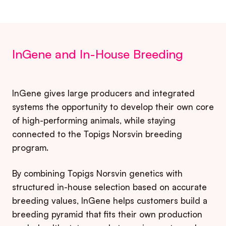
InGene and In-House Breeding
InGene gives large producers and integrated
systems the opportunity to develop their own core
of high-performing animals, while staying
connected to the Topigs Norsvin breeding
program.
By combining Topigs Norsvin genetics with
structured in-house selection based on accurate
breeding values, InGene helps customers build a
breeding pyramid that fits their own production