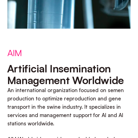
AIM
Artificial Insemination
Management Worldwide
An international organization focused on semen
production to optimize reproduction and gene
transport in the swine industry. It specializes in
services and management support for AI and AI
stations worldwide.