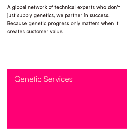
A global network of technical experts who don't
just supply genetics, we partner in success.
Because genetic progress only matters when it
creates customer value.​
Genetic Services