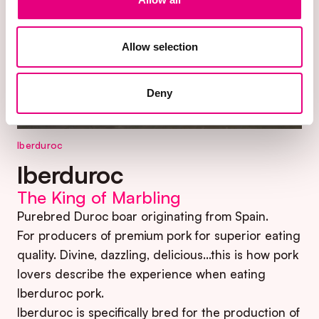
Allow selection
Deny
Iberduroc
Iberduroc
The King of Marbling
Purebred Duroc boar originating from Spain.
For producers of premium pork for superior eating
quality. Divine, dazzling, delicious…this is how pork
lovers describe the experience when eating
Iberduroc pork.
Iberduroc is specifically bred for the production of