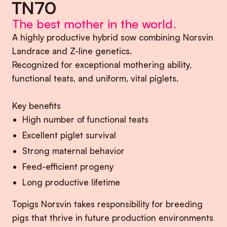
TN70
The best mother in the world.
A highly productive hybrid sow combining Norsvin
Landrace and Z-line genetics.
Recognized for exceptional mothering ability,
functional teats, and uniform, vital piglets.
Key benefits
High number of functional teats
Excellent piglet survival
Strong maternal behavior
Feed-efficient progeny
Long productive lifetime
Topigs Norsvin takes responsibility for breeding
pigs that thrive in future production environments