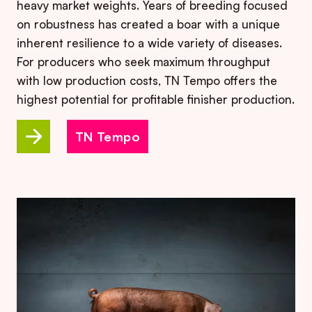
heavy market weights. Years of breeding focused
on robustness has created a boar with a unique
inherent resilience to a wide variety of diseases.
For producers who seek maximum throughput
with low production costs, TN Tempo offers the
highest potential for profitable finisher production.
TN Tempo