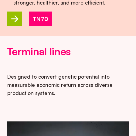
—stronger, healthier, and more efficient.
TN70
Terminal lines
Designed to convert genetic potential into
measurable economic return across diverse
production systems.