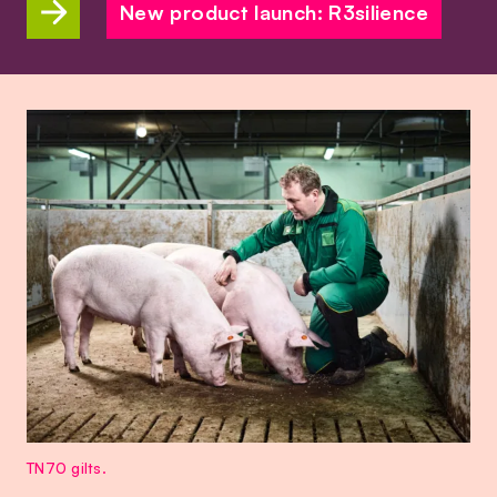
New product launch: R3silience
TN70 gilts.