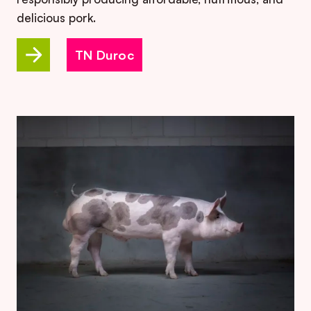
delicious pork.
TN Duroc