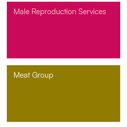
Male Reproduction Services
Meat Group