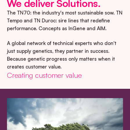
We deliver Solutions
.
The TN70: the industry's most sustainable sow. TN
Tempo and TN Duroc: sire lines that redefine
performance. Concepts as InGene and AIM.
A global network of technical experts who don't
just supply genetics, they partner in success.
Because genetic progress only matters when it
creates customer value.
Creating customer value