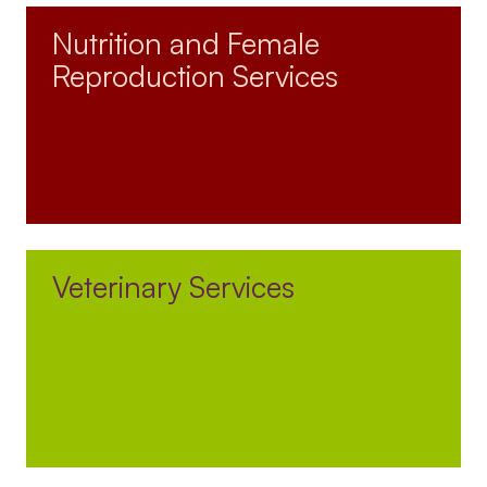
Nutrition and Female
Reproduction Services
Veterinary Services