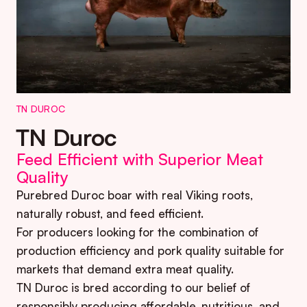
TN DUROC
TN Duroc
Feed Efficient with Superior Meat
Quality
Purebred Duroc boar with real Viking roots,
naturally robust, and feed efficient.
For producers looking for the combination of
production efficiency and pork quality suitable for
markets that demand extra meat quality.
TN Duroc is bred according to our belief of
responsibly producing affordable, nutritious, and