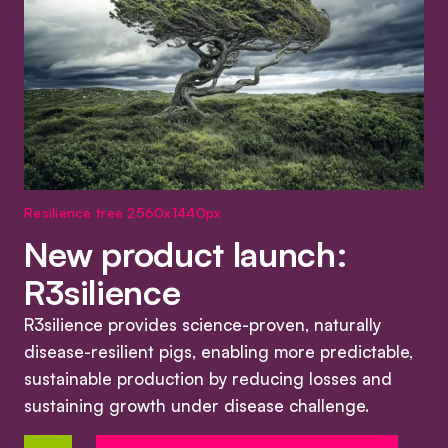
Resilience tree 2560x1440px
New product launch:
R3silience
R3silience provides science-proven, naturally
disease-resilient pigs, enabling more predictable,
sustainable production by reducing losses and
sustaining growth under disease challenge.