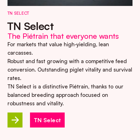
TN SELECT
TN Select
The Piétrain that everyone wants
For markets that value high-yielding, lean
carcasses.
Robust and fast growing with a competitive feed
conversion. Outstanding piglet vitality and survival
rates.
TN Select is a distinctive Piétrain, thanks to our
balanced breeding approach focused on
robustness and vitality.
TN Select