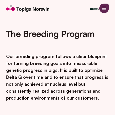
Jump to page content
menu
The Breeding Program
Our breeding program follows a clear blueprint
for turning breeding goals into measurable
genetic progress in pigs. It is built to optimize
Delta G over time and to ensure that progress is
not only achieved at nucleus level but
consistently realized across generations and
production environments of our customers.