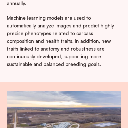
annually.
Machine learning models are used to
automatically analyze images and predict highly
precise phenotypes related to carcass
composition and health traits. In addition, new
traits linked to anatomy and robustness are
continuously developed, supporting more
sustainable and balanced breeding goals.