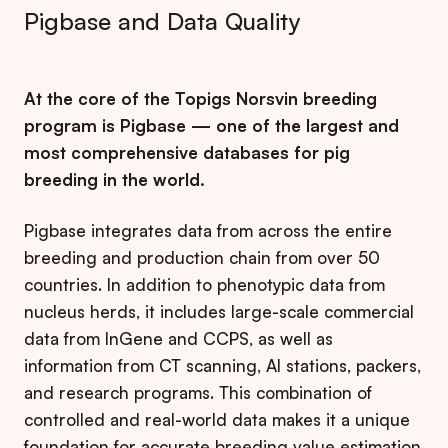
Pigbase and Data Quality
At the core of the Topigs Norsvin breeding
program is Pigbase — one of the largest and
most comprehensive databases for pig
breeding in the world.
Pigbase integrates data from across the entire
breeding and production chain from over 50
countries. In addition to phenotypic data from
nucleus herds, it includes large-scale commercial
data from InGene and CCPS, as well as
information from CT scanning, AI stations, packers,
and research programs. This combination of
controlled and real-world data makes it a unique
foundation for accurate breeding value estimation