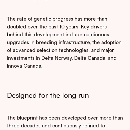
The rate of genetic progress has more than
doubled over the past 10 years. Key drivers
behind this development include continuous
upgrades in breeding infrastructure, the adoption
of advanced selection technologies, and major
investments in Delta Norway, Delta Canada, and
Innova Canada.
Designed for the long run
The blueprint has been developed over more than
three decades and continuously refined to