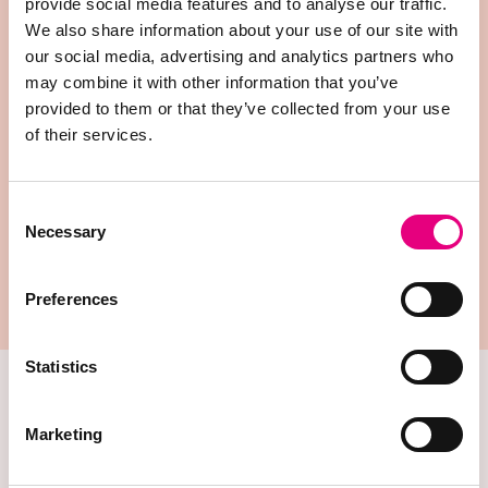
measured precisely but also validated where it
provide social media features and to analyse our traffic.
matters most.
We also share information about your use of our site with
our social media, advertising and analytics partners who
may combine it with other information that you’ve
provided to them or that they’ve collected from your use
of their services.
Consent
Necessary
Selection
Preferences
Innova Canada nucleus unit
Statistics
Precision Phenotyping
Marketing