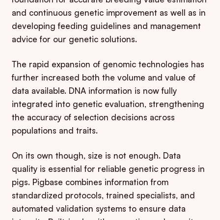
and continuous genetic improvement as well as in
developing feeding guidelines and management
advice for our genetic solutions.
The rapid expansion of genomic technologies has
further increased both the volume and value of
data available. DNA information is now fully
integrated into genetic evaluation, strengthening
the accuracy of selection decisions across
populations and traits.
On its own though, size is not enough. Data
quality is essential for reliable genetic progress in
pigs. Pigbase combines information from
standardized protocols, trained specialists, and
automated validation systems to ensure data