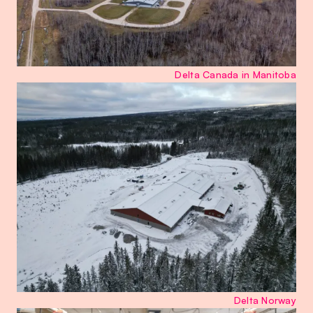
Delta Canada in Manitoba
Delta Norway