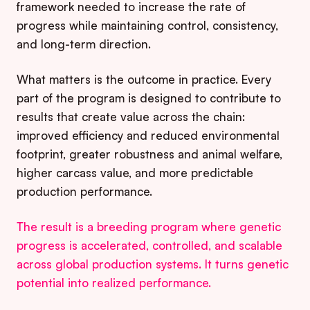
framework needed to increase the rate of
progress while maintaining control, consistency,
and long-term direction.
What matters is the outcome in practice. Every
part of the program is designed to contribute to
results that create value across the chain:
improved efficiency and reduced environmental
footprint, greater robustness and animal welfare,
higher carcass value, and more predictable
production performance.
The result is a breeding program where genetic
progress is accelerated, controlled, and scalable
across global production systems. It turns genetic
potential into realized performance.