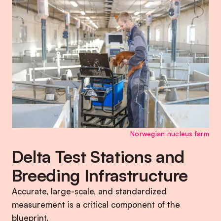
Norwegian nucleus farm
Delta Test Stations and
Breeding Infrastructure
Accurate, large-scale, and standardized
measurement is a critical component of the
blueprint.