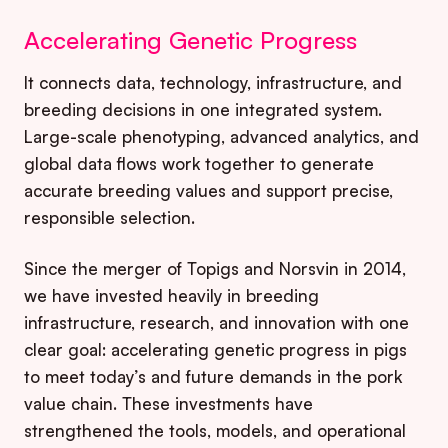
Accelerating Genetic Progress
It connects data, technology, infrastructure, and
breeding decisions in one integrated system.
Large-scale phenotyping, advanced analytics, and
global data flows work together to generate
accurate breeding values and support precise,
responsible selection.
Since the merger of Topigs and Norsvin in 2014,
we have invested heavily in breeding
infrastructure, research, and innovation with one
clear goal: accelerating genetic progress in pigs
to meet today’s and future demands in the pork
value chain. These investments have
strengthened the tools, models, and operational