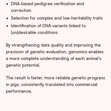
DNA-based pedigree verification and
correction
Selection for complex and low-heritability traits
Identification of DNA variants linked to
(un)desirable conditions
By strengthening data quality and improving the
precision of genetic evaluation, genomics enables
a more complete understanding of each animal’s
genetic potential.
The result is faster, more reliable genetic progress
in pigs, consistently translated into commercial
performance.