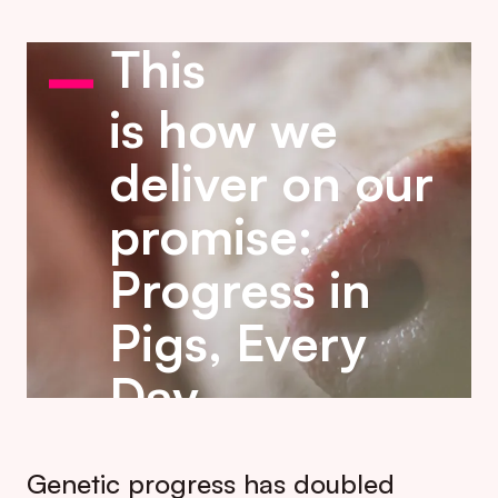
This
is how we
deliver on our
promise:
Progress in
Pigs, Every
Day.
Genetic progress has doubled