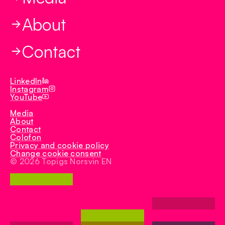
Biotech
TN Tempo
About
TN Duroc
TN Select
Contact
TN Rex
Iberduroc
LinkedIn
Instagram
YouTube
Media
About
Contact
Colofon
Privacy and cookie policy
Change cookie consent
© 2026 Topigs Norsvin EN