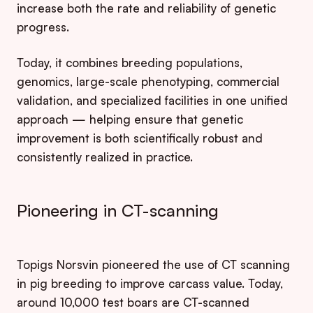
increase both the rate and reliability of genetic
progress.
Today, it combines breeding populations,
genomics, large-scale phenotyping, commercial
validation, and specialized facilities in one unified
approach — helping ensure that genetic
improvement is both scientifically robust and
consistently realized in practice.
Pioneering in CT-scanning
Topigs Norsvin pioneered the use of CT scanning
in pig breeding to improve carcass value. Today,
around 10,000 test boars are CT-scanned