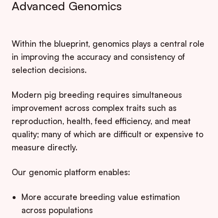
Advanced Genomics
Within the blueprint, genomics plays a central role
in improving the accuracy and consistency of
selection decisions.
Modern pig breeding requires simultaneous
improvement across complex traits such as
reproduction, health, feed efficiency, and meat
quality; many of which are difficult or expensive to
measure directly.
Our genomic platform enables:
More accurate breeding value estimation
across populations