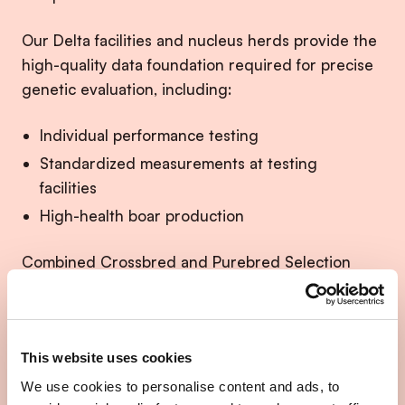
Our Delta facilities and nucleus herds provide the
high-quality data foundation required for precise
genetic evaluation, including:
Individual performance testing
Standardized measurements at testing
facilities
High-health boar production
Combined Crossbred and Purebred Selection
(CCPS) extends this system by linking nucleus
selection directly to crossbred performance under
commercial conditions.
This website uses cookies
This ensures that genetic progress is not only
We use cookies to personalise content and ads, to