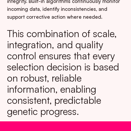
integrity. Built-in algorithms continuously monitor
incoming data, identify inconsistencies, and
support corrective action where needed.
This combination of scale,
integration, and quality
control ensures that every
selection decision is based
on robust, reliable
information, enabling
consistent, predictable
genetic progress.