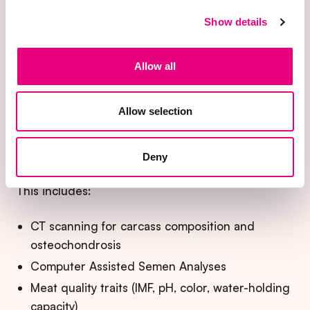
The blueprint relies on objective, high-resolution
Show details
phenotyping to capture traits that are difficult or
impossible to assess at scale in commercial
settings.
Allow all
By combining advanced measurement
Allow selection
technologies with standardized data collection,
biological complexity is translated into actionable
data for selection.
Deny
This includes:
CT scanning for carcass composition and
osteochondrosis
Computer Assisted Semen Analyses
Meat quality traits (IMF, pH, color, water-holding
capacity)