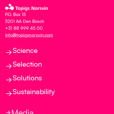
P.O. Box 15
5201 AA Den Bosch
+31 88 999 45 00
info@topigsnorsvin.com
Science
Selection
Science
Genetics and Genomics
Solutions
Selection
Reproduction
Balanced Breeding
Sustainability
Health and Behavior
Solutions
The Breeding Program
Feed to Food
R3silience
Early Phase Vitality
Precision Phenotyping
TN70
Media