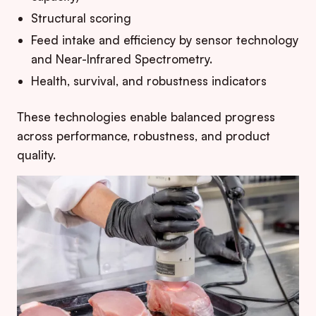
Structural scoring
Feed intake and efficiency by sensor technology
and Near-Infrared Spectrometry.
Health, survival, and robustness indicators
These technologies enable balanced progress
across performance, robustness, and product
quality.