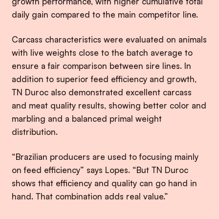
growth performance, with higher cumulative total
daily gain compared to the main competitor line.
Carcass characteristics were evaluated on animals
with live weights close to the batch average to
ensure a fair comparison between sire lines. In
addition to superior feed efficiency and growth,
TN Duroc also demonstrated excellent carcass
and meat quality results, showing better color and
marbling and a balanced primal weight
distribution.
“Brazilian producers are used to focusing mainly
on feed efficiency” says Lopes. “But TN Duroc
shows that efficiency and quality can go hand in
hand. That combination adds real value.”