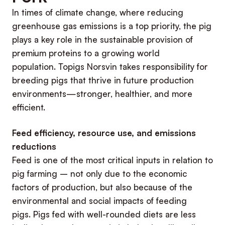
In times of climate change, where reducing
greenhouse gas emissions is a top priority, the pig
plays a key role in the sustainable provision of
premium proteins to a growing world
population. Topigs Norsvin takes responsibility for
breeding pigs that thrive in future production
environments—stronger, healthier, and more
efficient.
Feed efficiency, resource use, and emissions
reductions
Feed is one of the most critical inputs in relation to
pig farming – not only due to the economic
factors of production, but also because of the
environmental and social impacts of feeding
pigs. Pigs fed with well-rounded diets are less