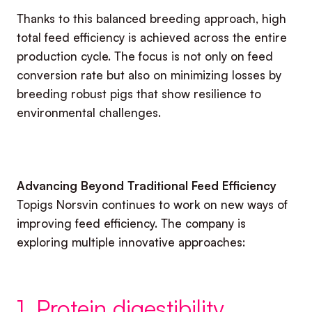
Thanks to this balanced breeding approach, high
total feed efficiency is achieved across the entire
production cycle. The focus is not only on feed
conversion rate but also on minimizing losses by
breeding robust pigs that show resilience to
environmental challenges.
Advancing Beyond Traditional Feed Efficiency
Topigs Norsvin continues to work on new ways of
improving feed efficiency. The company is
exploring multiple innovative approaches:
1. Protein digestibility