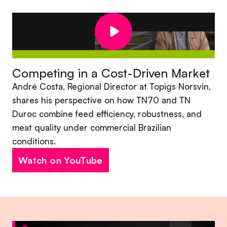
Competing in a Cost-Driven Market
André Costa, Regional Director at Topigs Norsvin,
shares his perspective on how TN70 and TN
Duroc combine feed efficiency, robustness, and
meat quality under commercial Brazilian
conditions.
Watch on YouTube