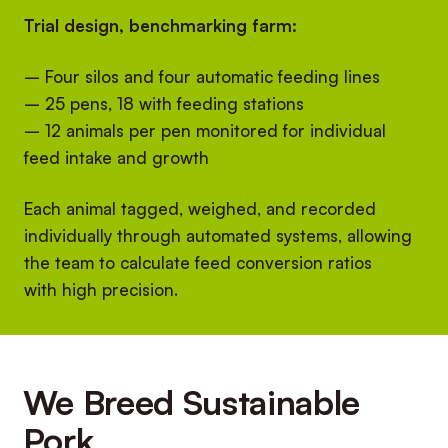
Trial design, benchmarking farm:
– Four silos and four automatic feeding lines
– 25 pens, 18 with feeding stations
– 12 animals per pen monitored for individual
feed intake and growth
Each animal tagged, weighed, and recorded
individually through automated systems, allowing
the team to calculate feed conversion ratios
with high precision.
We Breed Sustainable
Pork