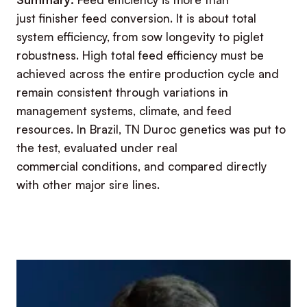
just finisher feed conversion. It is about total
system efficiency, from sow longevity to piglet
robustness. High total feed efficiency must be
achieved across the entire production cycle and
remain consistent through variations in
management systems, climate, and feed
resources. In Brazil, TN Duroc genetics was put to
the test, evaluated under real
commercial conditions, and compared directly
with other major sire lines.