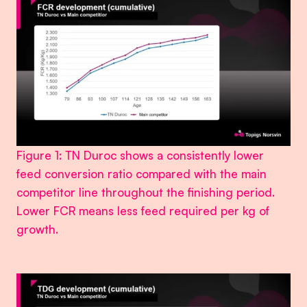
Figure 1: TN Duroc shows a consistently lower
feed conversion ratio compared with the main
competitor line throughout the finishing period.
Lower FCR means less feed required per kg of
growth.