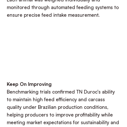
monitored through automated feeding systems to
ensure precise feed intake measurement.
Keep On Improving
Benchmarking trials confirmed TN Duroc’s ability
to maintain high feed efficiency and carcass
quality under Brazilian production conditions,
helping producers to improve profitability while
meeting market expectations for sustainability and