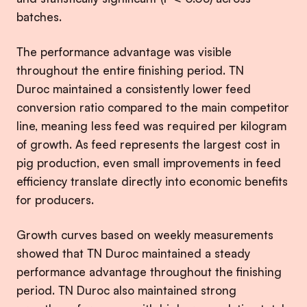
batches.
The performance advantage was visible
throughout the entire finishing period. TN
Duroc maintained a consistently lower feed
conversion ratio compared to the main competitor
line, meaning less feed was required per kilogram
of growth. As feed represents the largest cost in
pig production, even small improvements in feed
efficiency translate directly into economic benefits
for producers.
Growth curves based on weekly measurements
showed that TN Duroc maintained a steady
performance advantage throughout the finishing
period. TN Duroc also maintained strong