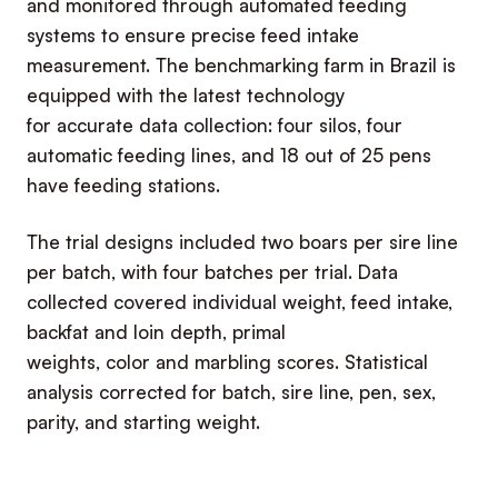
and monitored through automated feeding
systems to ensure precise feed intake
measurement. The benchmarking farm in Brazil is
equipped with the latest technology
for accurate data collection: four silos, four
automatic feeding lines, and 18 out of 25 pens
have feeding stations.
The trial designs included two boars per sire line
per batch, with four batches per trial. Data
collected covered individual weight, feed intake,
backfat and loin depth, primal
weights, color and marbling scores. Statistical
analysis corrected for batch, sire line, pen, sex,
parity, and starting weight.