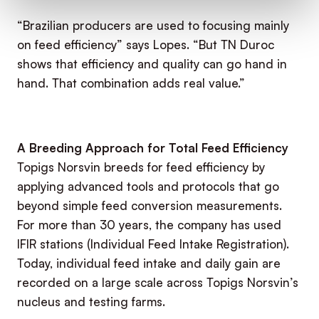
“Brazilian producers are used to focusing mainly
on feed efficiency” says Lopes. “But TN Duroc
shows that efficiency and quality can go hand in
hand. That combination adds real value.”
A Breeding Approach for Total Feed Efficiency
Topigs Norsvin breeds for feed efficiency by
applying advanced tools and protocols that go
beyond simple feed conversion measurements.
For more than 30 years, the company has used
IFIR stations (Individual Feed Intake Registration).
Today, individual feed intake and daily gain are
recorded on a large scale across Topigs Norsvin’s
nucleus and testing farms.