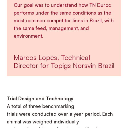
Our goal was to understand how TN Duroc
performs under the same conditions as the
most common competitor lines in Brazil, with
the same feed, management, and
environment.
Marcos Lopes, Technical
Director for Topigs Norsvin Brazil
Trial Design and Technology
A total of three benchmarking
trials were conducted over a year period. Each
animal was weighed individually