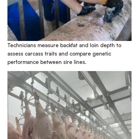
Technicians measure backfat and loin depth to
assess carcass traits and compare genetic
performance between sire lines.