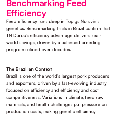
Benchmarking Feed
Efficiency
Feed efficiency runs deep in Topigs Norsvin’s
genetics. Benchmarking trials in Brazil confirm that
TN Duroc’s efficiency advantage delivers real-
world savings, driven by a balanced breeding
program refined over decades.
The Brazilian Context
Brazil is one of the world’s largest pork producers
and exporters, driven by a fast-evolving industry
focused on efficiency and efficiency and cost
competitiveness. Variations in climate, feed raw
materials, and health challenges put pressure on
production costs, making genetic efficiency