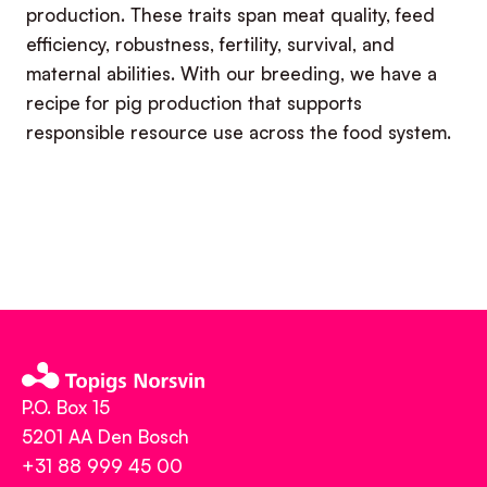
production. These traits span meat quality, feed
efficiency, robustness, fertility, survival, and
maternal abilities. With our breeding, we have a
recipe for pig production that supports
responsible resource use across the food system.
P.O. Box 15
5201 AA Den Bosch
+31 88 999 45 00