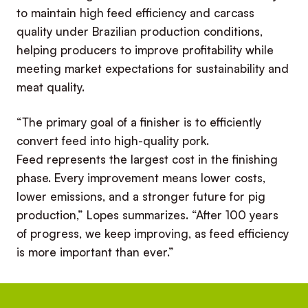
to maintain high feed efficiency and carcass
quality under Brazilian production conditions,
helping producers to improve profitability while
meeting market expectations for sustainability and
meat quality.
“The primary goal of a finisher is to efficiently
convert feed into high-quality pork.
Feed represents the largest cost in the finishing
phase. Every improvement means lower costs,
lower emissions, and a stronger future for pig
production,” Lopes summarizes. “After 100 years
of progress, we keep improving, as feed efficiency
is more important than ever.”