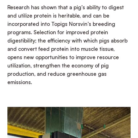
Research has shown that a pig’s ability to digest
and utilize protein is heritable, and can be
incorporated into Topigs Norsvin’s breeding
programs. Selection for improved protein
digestibility; the efficiency with which pigs absorb
and convert feed protein into muscle tissue,
opens new opportunities to improve resource
utilization, strengthen the economy of pig
production, and reduce greenhouse gas
emissions.