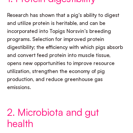
Research has shown that a pig’s ability to digest
and utilize protein is heritable, and can be
incorporated into Topigs Norsvin’s breeding
programs. Selection for improved protein
digestibility; the efficiency with which pigs absorb
and convert feed protein into muscle tissue,
opens new opportunities to improve resource
utilization, strengthen the economy of pig
production, and reduce greenhouse gas
emissions.
2. Microbiota and gut
health