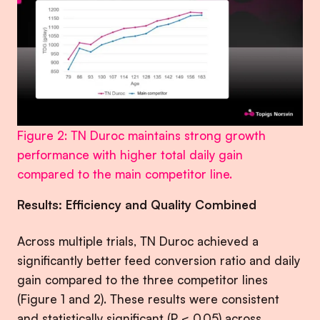
Figure 2: TN Duroc maintains strong growth
performance with higher total daily gain
compared to the main competitor line.
Results: Efficiency and Quality Combined
Across multiple trials, TN Duroc achieved a
significantly better feed conversion ratio and daily
gain compared to the three competitor lines
(Figure 1 and 2). These results were consistent
and statistically significant (P < 0.05) across