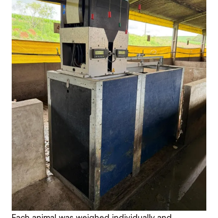
Each animal was weighed individually and