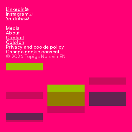
Iberduroc
LinkedIn
Instagram
YouTube
Media
About
Contact
Colofon
Privacy and cookie policy
Change cookie consent
© 2026 Topigs Norsvin EN