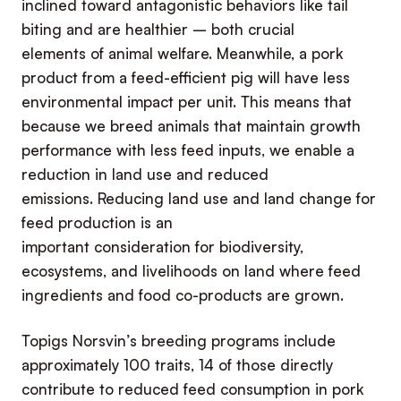
inclined toward antagonistic behaviors like tail
biting and are healthier – both crucial
elements of animal welfare. Meanwhile, a pork
product from a feed-efficient pig will have less
environmental impact per unit. This means that
because we breed animals that maintain growth
performance with less feed inputs, we enable a
reduction in land use and reduced
emissions. Reducing land use and land change for
feed production is an
important consideration for biodiversity,
ecosystems, and livelihoods on land where feed
ingredients and food co-products are grown.
Topigs Norsvin’s breeding programs include
approximately 100 traits, 14 of those directly
contribute to reduced feed consumption in pork