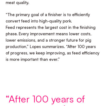
meat quality.
“The primary goal of a finisher is to efficiently
convert feed into high-quality pork.
Feed represents the largest cost in the finishing
phase. Every improvement means lower costs,
lower emissions, and a stronger future for pig
production,” Lopes summarizes. “After 100 years
of progress, we keep improving, as feed efficiency
is more important than ever.”
“After 100 years of