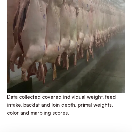
Data collected covered individual weight, feed
intake, backfat and loin depth, primal weights,
color and marbling scores.