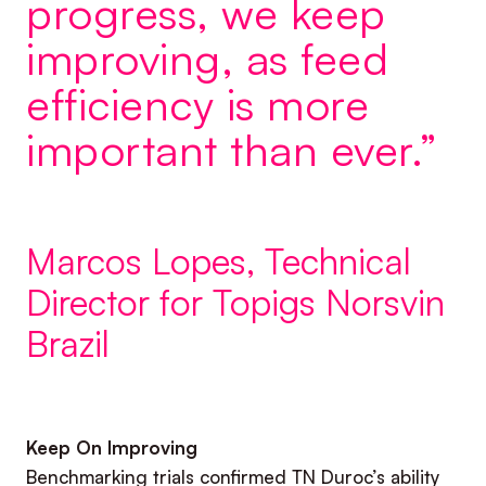
progress, we keep
improving, as feed
efficiency is more
important than ever.”
Marcos Lopes, Technical
Director for Topigs Norsvin
Brazil
Keep On Improving
Benchmarking trials confirmed TN Duroc’s ability