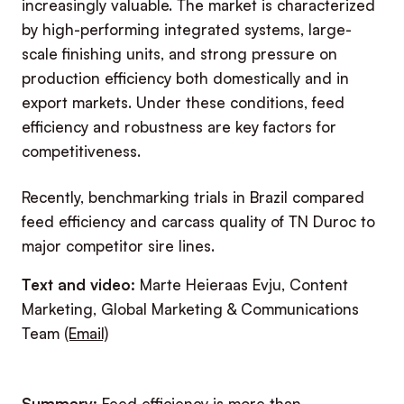
increasingly valuable. The market is characterized
by high-performing integrated systems, large-
scale finishing units, and strong pressure on
production efficiency both domestically and in
export markets. Under these conditions, feed
efficiency and robustness are key factors for
competitiveness.
Recently, benchmarking trials in Brazil compared
feed efficiency and carcass quality of TN Duroc to
major competitor sire lines.
Text and video:
Marte Heieraas Evju, Content
Marketing, Global Marketing & Communications
Team
(Email)
Summary:
Feed efficiency is more than