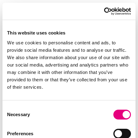
Results: Efficiency and Quality Combined
Across multiple trials, TN Duroc achieved a
significantly better feed conversion ratio and daily
gain compared to the three competitor lines
This website uses cookies
(Figure 1 and 2). These results were consistent
We use cookies to personalise content and ads, to
and statistically significant (P < 0.05) across
provide social media features and to analyse our traffic.
batches.
We also share information about your use of our site with
our social media, advertising and analytics partners who
may combine it with other information that you’ve
The performance advantage was visible
provided to them or that they’ve collected from your use
throughout the entire finishing period. TN
of their services.
Duroc maintained a consistently lower feed
conversion ratio compared to the main competitor
line, meaning less feed was required per kilogram
Consent
Necessary
of growth. As feed represents the largest cost in
Selection
pig production, even small improvements in feed
efficiency translate directly into economic benefits
Preferences