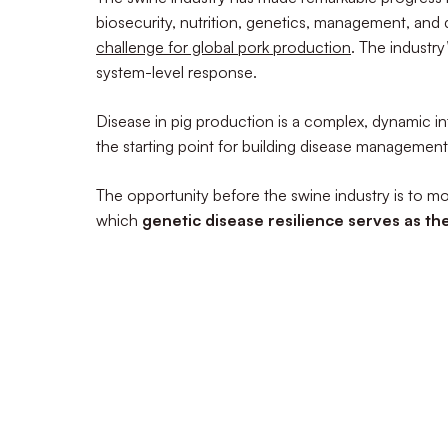
biosecurity, nutrition, genetics, management, and 
challenge for global pork production
. The industr
system-level response.
Disease in pig production is a complex, dynamic int
the starting point for building disease management
The opportunity before the swine industry is to 
which
genetic disease resilience serves as th