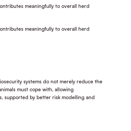
contributes meaningfully to overall herd
contributes meaningfully to overall herd
biosecurity systems do not merely reduce the
animals must cope with, allowing
s, supported by better risk modelling and