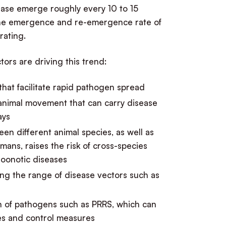
ease emerge roughly every 10 to 15
 the emergence and re-emergence rate of
rating.
tors are driving this trend:
 that facilitate rapid pathogen spread
 animal movement that can carry disease
ays
en different animal species, as well as
ans, raises the risk of cross-species
zoonotic diseases
g the range of disease vectors such as
n of pathogens such as PRRS, which can
nes and control measures