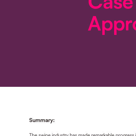
Case
Appr
Summary:
The swine industry has made remarkable progress 