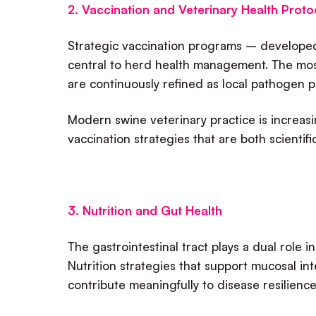
2. Vaccination and Veterinary Health Proto
Strategic vaccination programs – developed 
central to herd health management. The mos
are continuously refined as local pathogen 
Modern swine veterinary practice is increasing
vaccination strategies that are both scientif
3. Nutrition and Gut Health
The gastrointestinal tract plays a dual role 
Nutrition strategies that support mucosal i
contribute meaningfully to disease resilienc