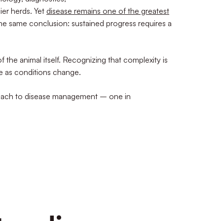
ier herds. Yet
disease remains one of the greatest
the same conclusion: sustained progress requires a
 the animal itself. Recognizing that complexity is
lue as conditions change.
proach to disease management – one in