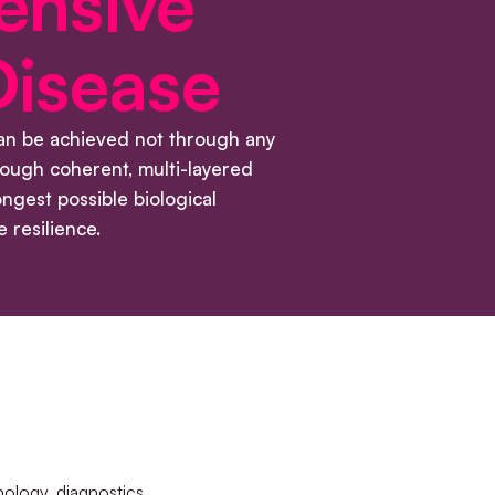
ensive
Disease
can be achieved not through any
hrough coherent, multi-layered
ongest possible biological
 resilience.
ology, diagnostics,