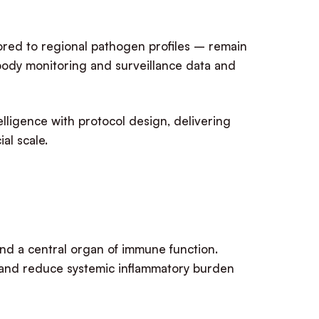
lored to regional pathogen profiles – remain
body monitoring and surveillance data and
telligence with protocol design, delivering
al scale.
 and a central organ of immune function.
, and reduce systemic inflammatory burden