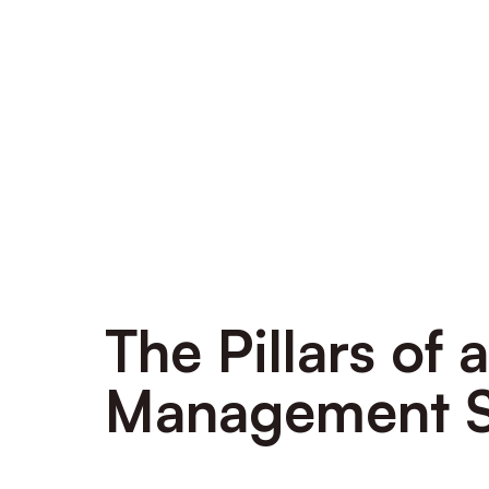
The Pillars of
Management 