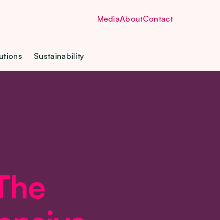
Media
About
Contact
utions
Sustainability
 The