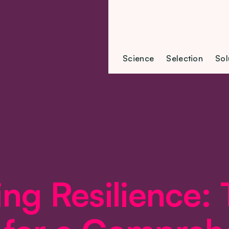
Science
Selection
Sol
ing Resilience: