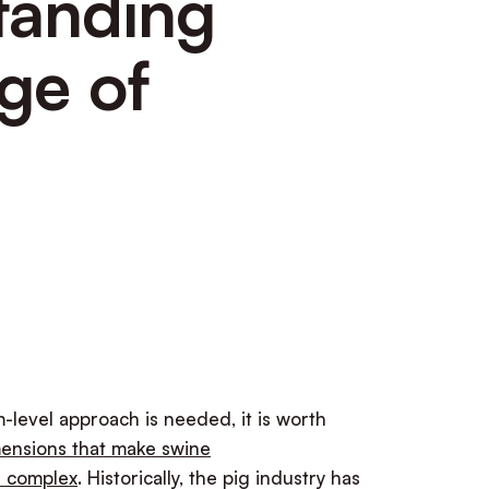
tanding
ge of
-level approach is needed, it is worth
ensions that make swine
e complex
. Historically, the pig industry has