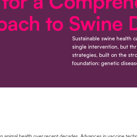
 for a Compreh
oach to Swine 
Sustainable swine health 
single intervention, but t
strategies, built on the str
foundation: genetic disease
in animal health over recent decades. Advances in vaccine techn