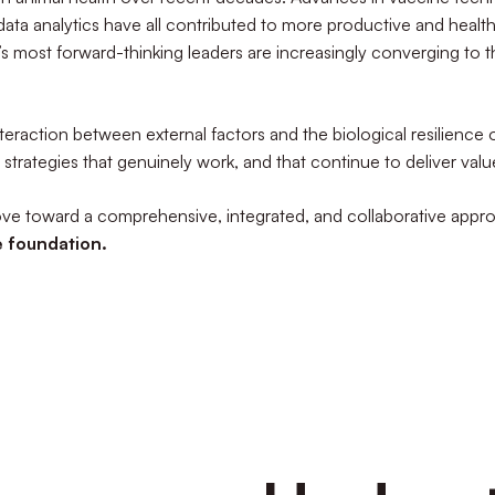
data analytics have all contributed to more productive and health
y’s most forward-thinking leaders are increasingly converging to 
eraction between external factors and the biological resilience of
 strategies that genuinely work, and that continue to deliver va
move toward a comprehensive, integrated, and collaborative ap
e foundation.