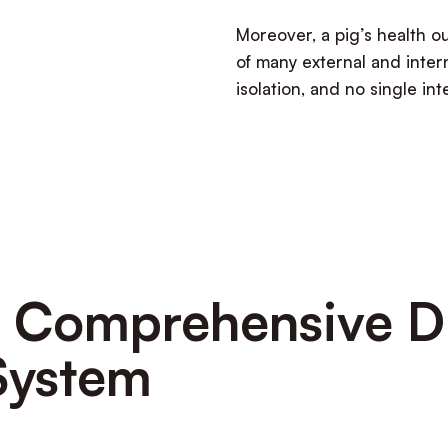
Moreover,
a pig’s health 
of many external and intern
isolation, and no single in
 a Comprehensive D
System