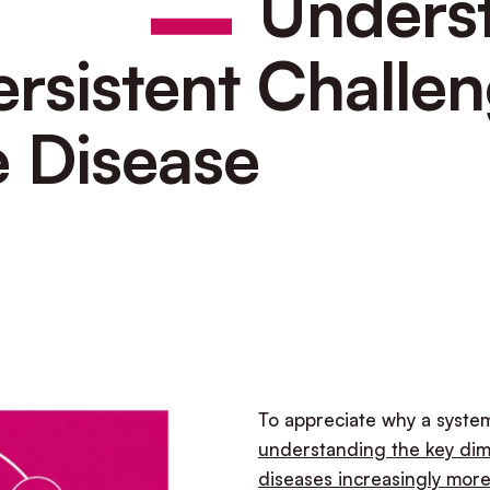
Unders
ersistent Challen
 Disease
To appreciate why a system
understanding the key dim
diseases increasingly mor