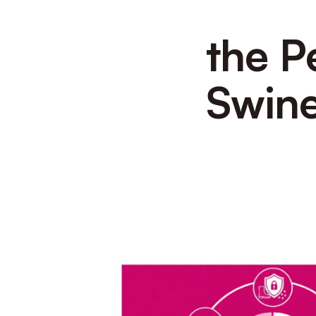
the P
Swine