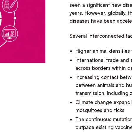
seen a significant new dis
years. However, globally,
diseases have been accele
Several interconnected fac
Higher animal densities
International trade and
across borders within d
Increasing contact betwe
between animals and hum
transmission, including 
Climate change expandin
mosquitoes and ticks
The continuous mutatio
outpace existing vacci