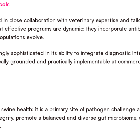
cols
in close collaboration with veterinary expertise and tai
t effective programs are dynamic: they incorporate anti
populations evolve.
ly sophisticated in its ability to integrate diagnostic in
ically grounded and practically implementable at commerci
in swine health: it is a primary site of pathogen challenge
ntegrity, promote a balanced and diverse gut microbiome
e.