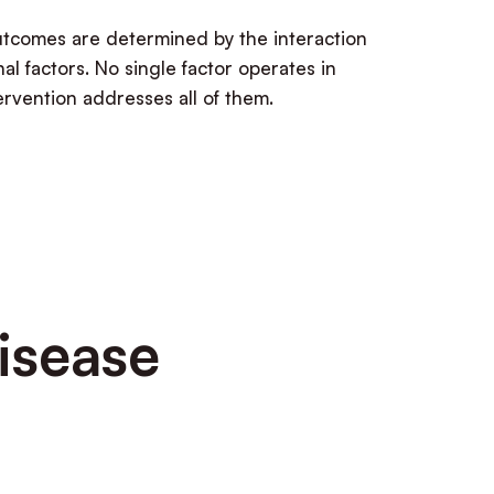
outcomes are determined by the interaction
al factors. No single factor operates in
tervention addresses all of them.
isease