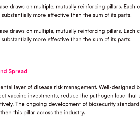
se draws on multiple, mutually reinforcing pillars. Each 
 substantially more effective than the sum of its parts.
se draws on multiple, mutually reinforcing pillars. Each 
 substantially more effective than the sum of its parts.
 and Spread
amental layer of disease risk management. Well-designed 
tect vaccine investments, reduce the pathogen load that 
tively. The ongoing development of biosecurity standard
hen this pillar across the industry.