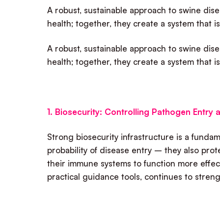
A robust, sustainable approach to swine disea
health; together, they create a system that is
A robust, sustainable approach to swine disea
health; together, they create a system that is
1. Biosecurity: Controlling Pathogen Entry
Strong biosecurity infrastructure is a fund
probability of disease entry – they also pro
their immune systems to function more effec
practical guidance tools, continues to strengt