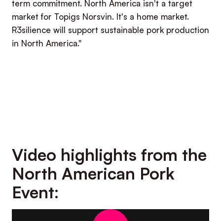
term commitment. North America isn't a target
market for Topigs Norsvin. It's a home market.
R3silience will support sustainable pork production
in North America."
Video highlights from the
North American Pork
Event: