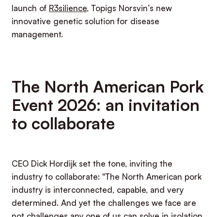
launch of
R3silience
, Topigs Norsvin’s new
innovative genetic solution for disease
management.
The North American Pork
Event 2026: an invitation
to collaborate
CEO Dick Hordijk set the tone, inviting the
industry to collaborate: "The North American pork
industry is interconnected, capable, and very
determined. And yet the challenges we face are
not challenges any one of us can solve in isolation.