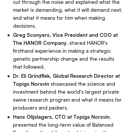
cut through the noise and explained what the
market is demanding, what it will demand next,
and what it means for him when making
decisions.
Greg Sconyers, Vice President and COO at
The HANOR Company
, shared HANOR's
firsthand experience in making a strategic
genetic partnership change and the results
that followed.
Dr. Eli Grindflek, Global Research Director at
Topigs Norsvin
showcased the science and
investment behind the world's largest private
swine research program and what it means for
producers and packers.
Hans Olijslagers, CTO at Topigs Norsvin
,
presented the long-term value of Balanced