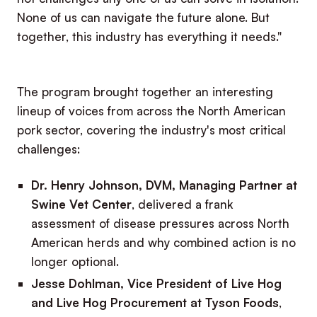
None of us can navigate the future alone. But
together, this industry has everything it needs."
The program brought together an interesting
lineup of voices from across the North American
pork sector, covering the industry's most critical
challenges:
Dr. Henry Johnson, DVM, Managing Partner at
Swine Vet Center
, delivered a frank
assessment of disease pressures across North
American herds and why combined action is no
longer optional.
Jesse Dohlman, Vice President of Live Hog
and Live Hog Procurement at Tyson Foods
,