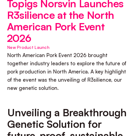
Topigs Norsvin Launches
R3silience at the North
American Pork Event
2026
New Product Launch
North American Pork Event 2026 brought
together industry leaders to explore the future of
pork production in North America. A key highlight
of the event was the unveiling of R3silience, our
new genetic solution.
Unveiling a Breakthrough
Genetic Solution for
future-proof, sustainable