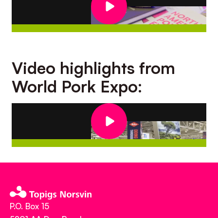
Video highlights from
World Pork Expo:
P.O. Box 15