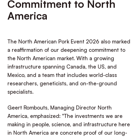
Commitment to North
America
The North American Pork Event 2026 also marked
a reaffirmation of our deepening commitment to
the North American market. With a growing
infrastructure spanning Canada, the US, and
Mexico, and a team that includes world-class
researchers, geneticists, and on-the-ground
specialists.
Geert Rombouts, Managing Director North
America, emphasized: "The investments we are
making in people, science, and infrastructure here
in North America are concrete proof of our long-