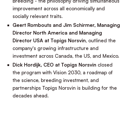
Breeding - the philosophy driving simultaneous
improvement across all economically and
socially relevant traits.
Geert Rombouts and Jim Schirmer, Managing
Director North America and Managing
Director USA at Topigs Norsvin
, outlined the
company's growing infrastructure and
investment across Canada, the US, and Mexico.
Dick Hordijk, CEO
at Topigs Norsvin
closed
the program with Vision 2030, a roadmap of
the science, breeding investment, and
partnerships Topigs Norsvin is building for the
decades ahead.