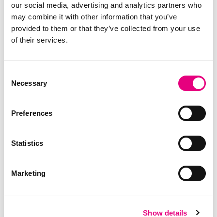
Jenelle Dunkelberger, PhD
our social media, advertising and analytics partners who
Geneticist and Global Health &
may combine it with other information that you’ve
Behavior Platform Lead
provided to them or that they’ve collected from your use
of their services.
The Main
Consent
Necessary
Announcement:
Selection
Introducing R3silience
Preferences
Statistics
At the evening's exclusive product unveiling, we
introduced R3silience, our new genetic solution
Marketing
that offers a solid alternative to how the industry
can approach disease management.
R3silience delivers scientifically proven,
naturally
resilient pigs that thrive under disease
Show details