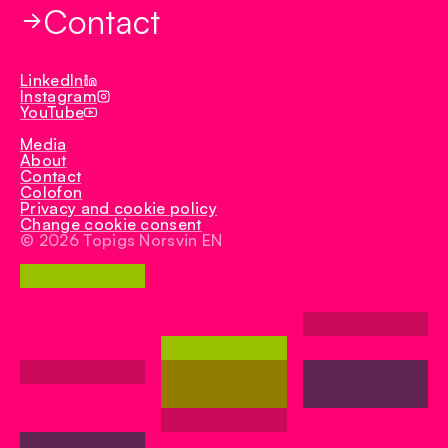
Contact
TN Rex
Iberduroc
LinkedIn
Instagram
YouTube
Media
About
Contact
Colofon
Privacy and cookie policy
Change cookie consent
© 2026 Topigs Norsvin EN