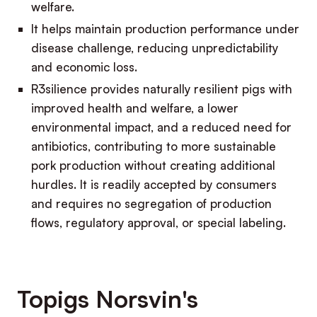
welfare.
It helps maintain production performance under
disease challenge, reducing unpredictability
and economic loss.
R3silience provides naturally resilient pigs with
improved health and welfare, a lower
environmental impact, and a reduced need for
antibiotics, contributing to more sustainable
pork production without creating additional
hurdles. It is readily accepted by consumers
and requires no segregation of production
flows, regulatory approval, or special labeling.
Topigs Norsvin's