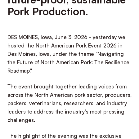
Pork Production.
DES MOINES, Iowa, June 3, 2026 - yesterday we
hosted the North American Pork Event 2026 in
Des Moines, Iowa, under the theme "Navigating
the Future of North American Pork: The Resilience
Roadmap."
The event brought together leading voices from
across the North American pork sector, producers,
packers, veterinarians, researchers, and industry
leaders to address the industry’s most pressing
challenges.
The highlight of the evening was the exclusive