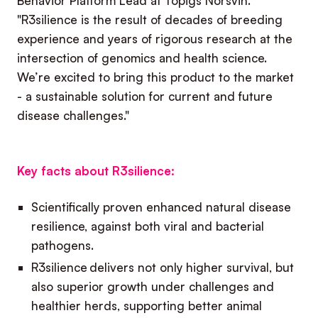
Behavior Platform Lead at Topigs Norsvin.
"R3silience is the result of decades of breeding
experience and years of rigorous research at the
intersection of genomics and health science.
We’re excited to bring this product to the market
- a sustainable solution for current and future
disease challenges."
Key facts about R3silience:
Scientifically proven enhanced natural disease
resilience, against both viral and bacterial
pathogens.
R3silience delivers not only higher survival, but
also superior growth under challenges and
healthier herds, supporting better animal