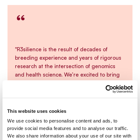
“
"R3silience is the result of decades of
breeding experience and years of rigorous
research at the intersection of genomics
and health science. We’re excited to bring
this product to the market - a sustainable
solution for current and future disease
challenges."
This website uses cookies
We use cookies to personalise content and ads, to
provide social media features and to analyse our traffic.
We also share information about your use of our site with