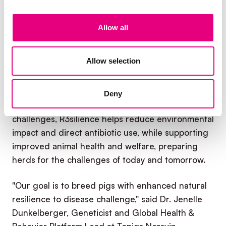
pressure
, enabling more predictable,
sustainable production by reducing losses and
Allow all
sustaining growth under disease challenge.
R3silience is founded on the principle that
Allow selection
improving natural resilience to both viral and
bacterial diseases is the most comprehensive and
sustainable way to strengthen pork production. By
Deny
breeding pigs that better cope with health
challenges, R3silience helps reduce environmental
impact and direct antibiotic use, while supporting
improved animal health and welfare, preparing
herds for the challenges of today and tomorrow.
"Our goal is to breed pigs with enhanced natural
resilience to disease challenge," said Dr. Jenelle
Dunkelberger, Geneticist and Global Health &