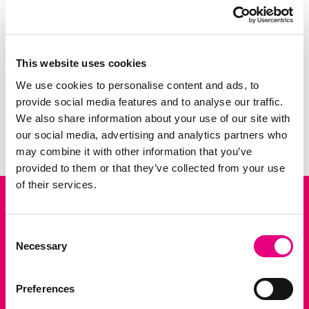
similar physiology. Therefore, pigs are often
used as animal models in surgical training
and biomedical rese...
This website uses cookies
We use cookies to personalise content and ads, to
3 FEB 2026
provide social media features and to analyse our traffic.
NEWS
News: Bridging Pig Breeding and Human Health wi
We also share information about your use of our site with
Previous slide
Next slid
our social media, advertising and analytics partners who
may combine it with other information that you’ve
provided to them or that they’ve collected from your use
of their services.
Consent
P.O. Box 15
Necessary
Selection
5201 AA Den Bosch
+31 88 999 45 00
Preferences
info@topigsnorsvin.com