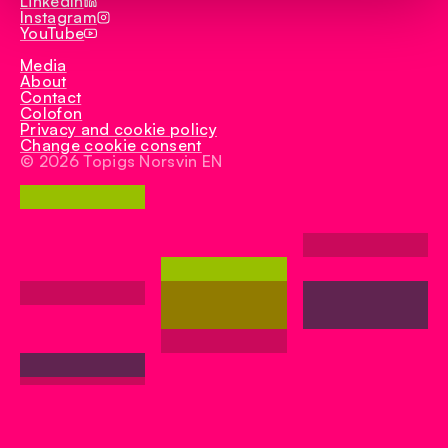
LinkedIn
Instagram
YouTube
Media
About
Contact
Colofon
Privacy and cookie policy
Change cookie consent
© 2026 Topigs Norsvin EN