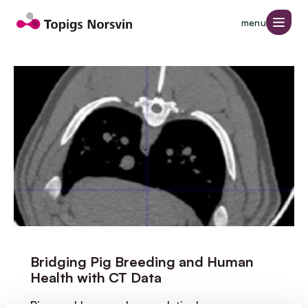
Jump to page content
menu
Page 1 of 4
Bridging Pig Breeding and Human
Health with CT Data
Pigs and humans have relatively