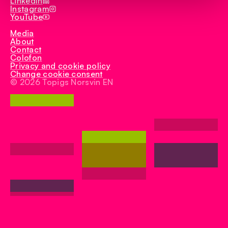
LinkedIn
Instagram
YouTube
Media
About
Contact
Colofon
Privacy and cookie policy
Change cookie consent
© 2026 Topigs Norsvin EN