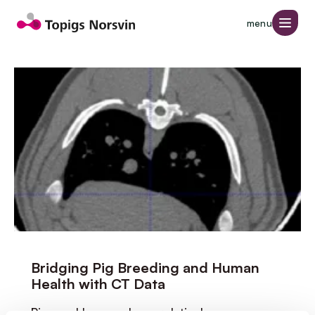
Jump to page content
menu
Page 1 of 4
Bridging Pig Breeding and Human
Health with CT Data
Pigs and humans have relatively