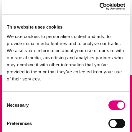
similar physiology. Therefore, pigs are often
used as animal models in surgical training
and biomedical rese...
This website uses cookies
We use cookies to personalise content and ads, to
3 FEB 2026
provide social media features and to analyse our traffic.
NEWS
News: Bridging Pig Breeding and Human Health wi
We also share information about your use of our site with
Previous slide
Next slid
our social media, advertising and analytics partners who
may combine it with other information that you’ve
provided to them or that they’ve collected from your use
of their services.
Consent
P.O. Box 15
Necessary
Selection
5201 AA Den Bosch
+31 88 999 45 00
Preferences
info@topigsnorsvin.com