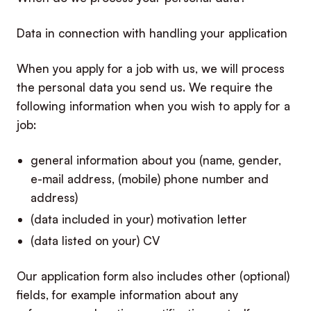
Data in connection with handling your application
When you apply for a job with us, we will process
the personal data you send us. We require the
following information when you wish to apply for a
job:
general information about you (name, gender,
e-mail address, (mobile) phone number and
address)
(data included in your) motivation letter
(data listed on your) CV
Our application form also includes other (optional)
fields, for example information about any