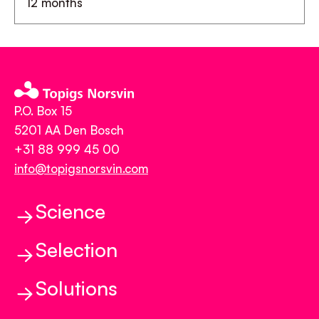
12 months
P.O. Box 15
5201 AA Den Bosch
+31 88 999 45 00
info@topigsnorsvin.com
Science
Selection
Science
Genetics and Genomics
Solutions
Selection
Reproduction
Balanced Breeding