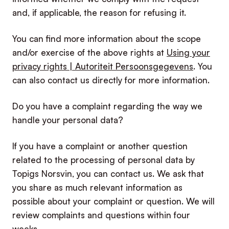
and, if applicable, the reason for refusing it.
You can find more information about the scope
and/or exercise of the above rights at
Using your
privacy rights | Autoriteit Persoonsgegevens
. You
can also contact us directly for more information.
Do you have a complaint regarding the way we
handle your personal data?
If you have a complaint or another question
related to the processing of personal data by
Topigs Norsvin, you can contact us. We ask that
you share as much relevant information as
possible about your complaint or question. We will
review complaints and questions within four
weeks.