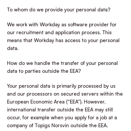
To whom do we provide your personal data?
We work with Workday as software provider for
our recruitment and application process. This
means that Workday has access to your personal
data.
How do we handle the transfer of your personal
data to parties outside the EEA?
Your personal data is primarily processed by us
and our processors on secured servers within the
European Economic Area (“EEA”). However,
international transfer outside the EEA may still
occur, for example when you apply for a job at a
company of Topigs Norsvin outside the EEA.