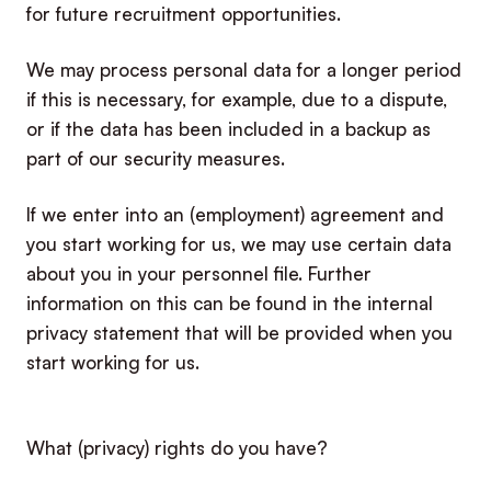
for future recruitment opportunities.
We may process personal data for a longer period
if this is necessary, for example, due to a dispute,
or if the data has been included in a backup as
part of our security measures.
If we enter into an (employment) agreement and
you start working for us, we may use certain data
about you in your personnel file. Further
information on this can be found in the internal
privacy statement that will be provided when you
start working for us.
What (privacy) rights do you have?