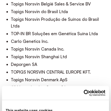
Topigs Norsvin België Sales & Service BV
Topigs Norsvin do Brasil Ltda
Topigs Norsvin Produção de Suínos do Brasil
Ltda
TOP-IN BR Soluções em Genética Suína Ltda
Carlo Genetics Inc.
Topigs Norsvin Canada Inc.
Topigs Norsvin Shanghai Ltd
Deporgen SA
TOPIGS NORSVIN CENTRAL EUROPE KFT.
Topigs Norsvin Denmark ApS
AIM Inseminación Centro S.L
AIM Inseminación Levante S.L
AIM Inseminación Soria A.I.E
Topigs Norsvin España S.L.U.
This website uses cookies