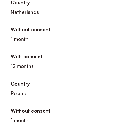
Netherlands
1 month
12 months
Poland
1 month