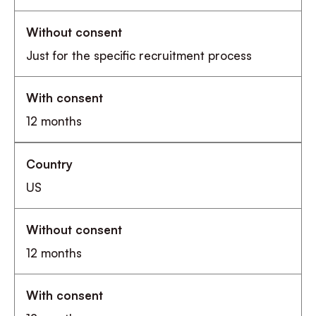
Just for the specific recruitment process
12 months
US
12 months