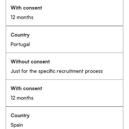
12 months
Portugal
Just for the specific recruitment process
12 months
Spain