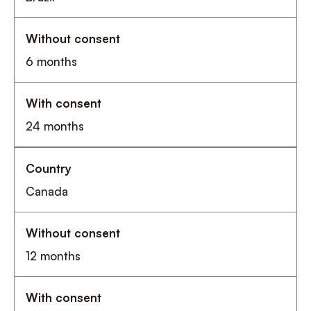
6 months
24 months
Canada
12 months