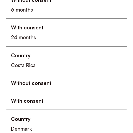
6 months
24 months
Costa Rica
Denmark