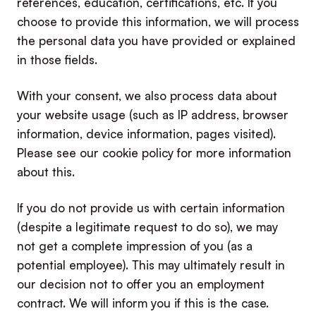
references, education, certifications, etc. If you
choose to provide this information, we will process
the personal data you have provided or explained
in those fields.
With your consent, we also process data about
your website usage (such as IP address, browser
information, device information, pages visited).
Please see our cookie policy for more information
about this.
If you do not provide us with certain information
(despite a legitimate request to do so), we may
not get a complete impression of you (as a
potential employee). This may ultimately result in
our decision not to offer you an employment
contract. We will inform you if this is the case.