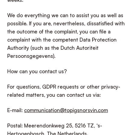
We do everything we can to assist you as well as
possible. If you are, nevertheless, dissatisfied with
the outcome of the complaint, you can file a
complaint with the competent Data Protection
Authority (such as the Dutch Autoriteit
Persoonsgegevens).
How can you contact us?
For questions, GDPR requests or other privacy-
related matters, you can contact us via:
E-mail:
communication@topigsnorsvin.com
Postal: Meerendonkweg 25, 5216 TZ, ‘s-
Hertogenbosch, The Netherlands.