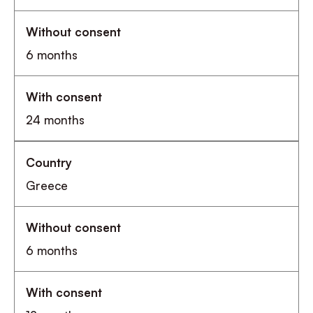
6 months
24 months
Greece
6 months