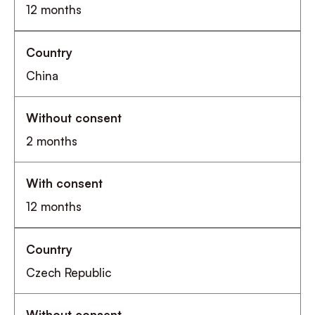
12 months
China
2 months
12 months
Czech Republic