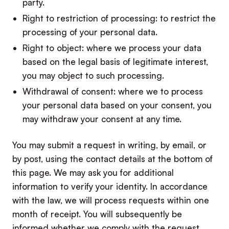
party.
Right to restriction of processing: to restrict the
processing of your personal data.
Right to object: where we process your data
based on the legal basis of legitimate interest,
you may object to such processing.
Withdrawal of consent: where we to process
your personal data based on your consent, you
may withdraw your consent at any time.
You may submit a request in writing, by email, or
by post, using the contact details at the bottom of
this page. We may ask you for additional
information to verify your identity. In accordance
with the law, we will process requests within one
month of receipt. You will subsequently be
informed whether we comply with the request