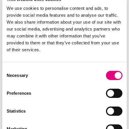
Topigs Norsvin UK
We use cookies to personalise content and ads, to
provide social media features and to analyse our traffic.
Topigs Norsvin Hellas EPE
We also share information about your use of our site with
Topigs Norsvin Central Europe (HU)
our social media, advertising and analytics partners who
Topigs Norsvin Italia SRL
may combine it with other information that you’ve
provided to them or that they’ve collected from your use
Topigs Norsvin Mexico
of their services.
Topigs Group BV
Topigs Norsvin International BV
Consent
Topigs Norsvin Nederland BV
Necessary
Selection
Topigs Norsvin Research Center BV
Varkens K.I. Nederland BV
Preferences
Topigs Norsvin Norway
Topigs Norsvin Polska sp. z o.o.
Statistics
Topigs Norsvin Portugal lda
Topigs Norsvin USA
Marketing