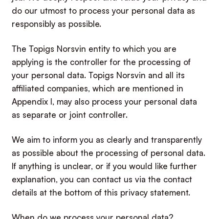
do our utmost to process your personal data as
responsibly as possible.
The Topigs Norsvin entity to which you are
applying is the controller for the processing of
your personal data. Topigs Norsvin and all its
affiliated companies, which are mentioned in
Appendix I, may also process your personal data
as separate or joint controller.
We aim to inform you as clearly and transparently
as possible about the processing of personal data.
If anything is unclear, or if you would like further
explanation, you can contact us via the contact
details at the bottom of this privacy statement.
When do we process your personal data?