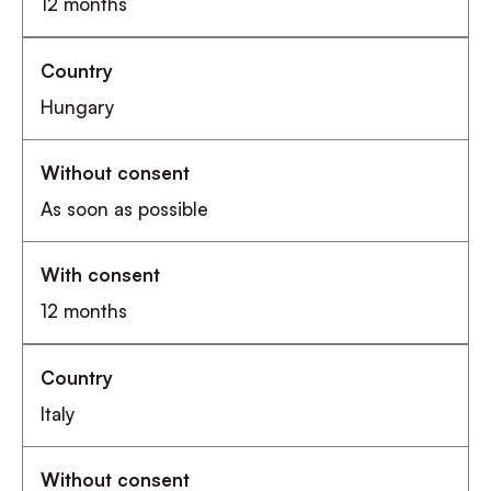
12 months
Hungary
As soon as possible
12 months
Italy