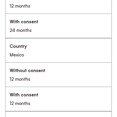
12 months
24 months
Mexico
12 months
12 months