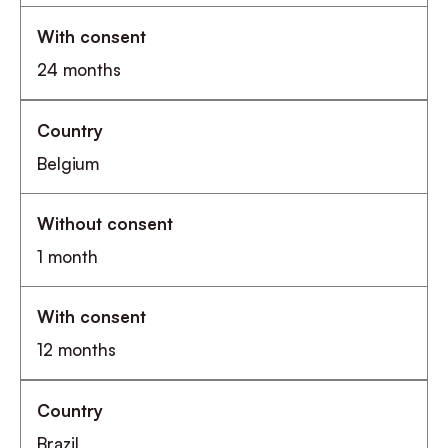
24 months
Belgium
1 month
12 months
Brazil