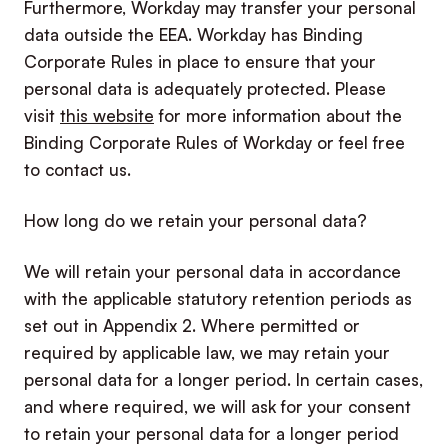
Furthermore, Workday may transfer your personal
data outside the EEA. Workday has Binding
Corporate Rules in place to ensure that your
personal data is adequately protected. Please
visit
this website
for more information about the
Binding Corporate Rules of Workday or feel free
to contact us.
How long do we retain your personal data?
We will retain your personal data in accordance
with the applicable statutory retention periods as
set out in Appendix 2. Where permitted or
required by applicable law, we may retain your
personal data for a longer period. In certain cases,
and where required, we will ask for your consent
to retain your personal data for a longer period