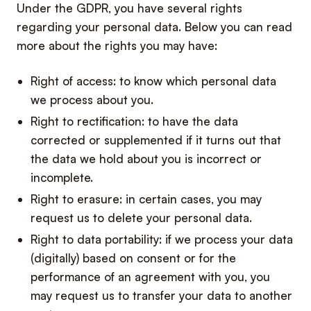
Under the GDPR, you have several rights
regarding your personal data. Below you can read
more about the rights you may have:
Right of access: to know which personal data
we process about you.
Right to rectification: to have the data
corrected or supplemented if it turns out that
the data we hold about you is incorrect or
incomplete.
Right to erasure: in certain cases, you may
request us to delete your personal data.
Right to data portability: if we process your data
(digitally) based on consent or for the
performance of an agreement with you, you
may request us to transfer your data to another