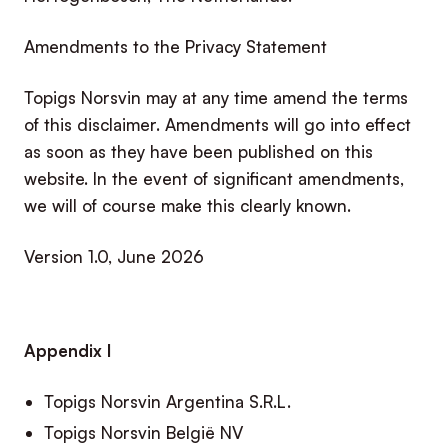
Amendments to the Privacy Statement
Topigs Norsvin may at any time amend the terms
of this disclaimer. Amendments will go into effect
as soon as they have been published on this
website. In the event of significant amendments,
we will of course make this clearly known.
Version 1.0, June 2026
Appendix I
Topigs Norsvin Argentina S.R.L.
Topigs Norsvin België NV