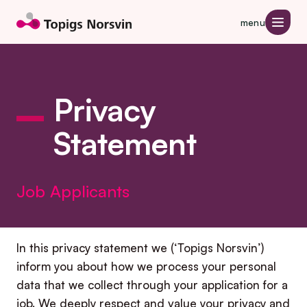
Jump to page content
menu
Privacy
Statement
Job Applicants
In this privacy statement we (‘Topigs Norsvin’)
inform you about how we process your personal
data that we collect through your application for a
job. We deeply respect and value your privacy and