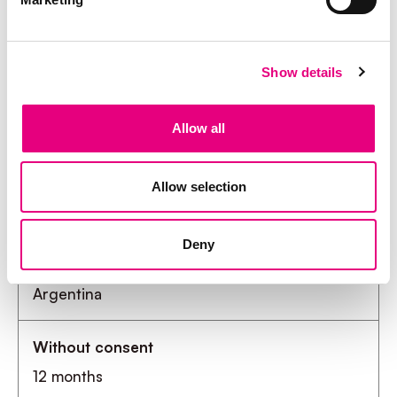
Show details
Appendix II
Allow all
Retention period for storing applicant data in
workday
Allow selection
Deny
Country
Without consent
Argentina
With consent
12 months